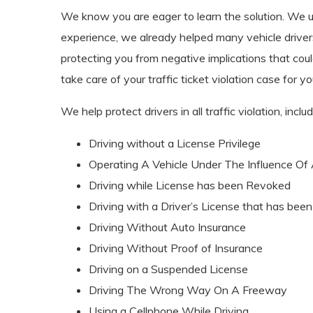
We know you are eager to learn the solution. We und
experience, we already helped many vehicle driver
protecting you from negative implications that could
take care of your traffic ticket violation case for
We help protect drivers in all traffic violation, includ
Driving without a License Privilege
Operating A Vehicle Under The Influence Of Al
Driving while License has been Revoked
Driving with a Driver’s License that has bee
Driving Without Auto Insurance
Driving Without Proof of Insurance
Driving on a Suspended License
Driving The Wrong Way On A Freeway
Using a Cellphone While Driving