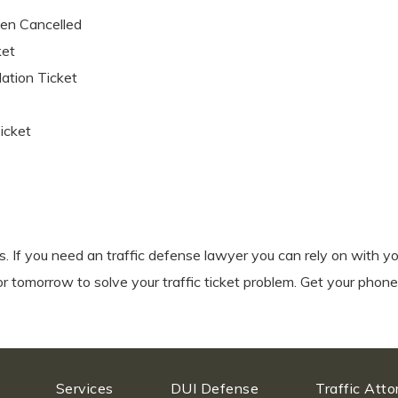
een Cancelled
ket
lation Ticket
Ticket
ts. If you need an traffic defense lawyer you can rely on with yo
or tomorrow to solve your traffic ticket problem. Get your phone
Services
DUI Defense
Traffic Att