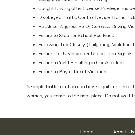
Caught Driving after License Privilege has b
Disobeyed Traffic Control Device Traffic Tic
Reckless, Aggressive Or Careless Driving Vio
Failure to Stop for School Bus Fines
Following Too Closely (Tailgating) Violation 
Failure To Use/Improper Use of Turn Signals
Failure to Yield Resulting in Car Accident
Failure to Pay a Ticket Violation
A simple traffic citation can have significant effec
worries, you came to the right place. Do not wait f
Home
About Us