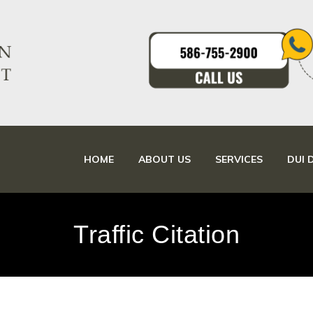
HOME
ABOUT US
SERVICES
DUI 
Traffic Citation