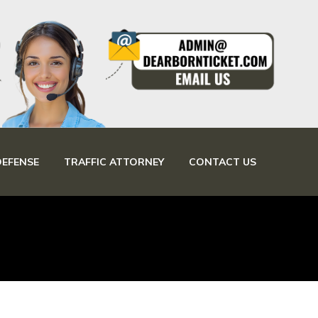
DEFENSE
TRAFFIC ATTORNEY
CONTACT US