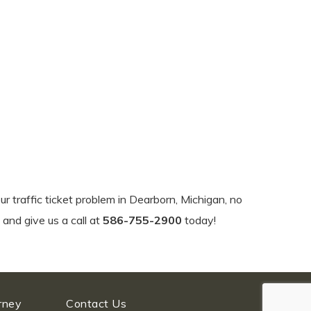
ur traffic ticket problem in Dearborn, Michigan, no
 and give us a call at
586-755-2900
today!
orney
Contact Us