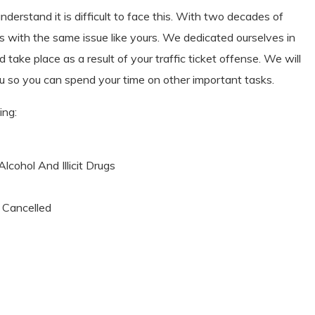
erstand it is difficult to face this. With two decades of
s with the same issue like yours. We dedicated ourselves in
 take place as a result of your traffic ticket offense. We will
 you so you can spend your time on other important tasks.
ing:
cohol And Illicit Drugs
n Cancelled